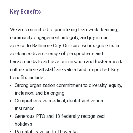
Key Benefits
We are committed to prioritizing teamwork, learning,
community engagement, integrity, and joy in our
service to Baltimore City. Our core values guide us in
seeking a diverse range of perspectives and
backgrounds to achieve our mission and foster a work
culture where all staff are valued and respected. Key
benefits include:
Strong organization commitment to diversity, equity,
inclusion, and belonging
Comprehensive medical, dental, and vision
insurance
Generous PTO and 13 federally recognized
holidays
Parental leave up to 10 weeks