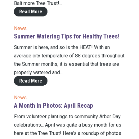
Baltimore Tree Trust!...
Read More
News
Summer Watering Tips for Healthy Trees!
Summer is here, and so is the HEAT! With an
average city temperature of 88 degrees throughout
the Summer months, it is essential that trees are
properly watered and...
Read More
News
A Month In Photos: April Recap
From volunteer plantings to community Arbor Day
celebrations... April was quite a busy month for us
here at the Tree Trust! Here's a roundup of photos