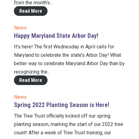
from the month's...
Read More
News
Happy Maryland State Arbor Day!
It’s here! The first Wednesday in April calls for
Maryland to celebrate the state’s Arbor Day! What
better way to celebrate Maryland Arbor Day than by
recognizing the...
Read More
News
Spring 2022 Planting Season is Here!
The Tree Trust officially kicked off our spring
planting season, marking the start of our 2022 tree
count! After a week of Tree Trust training, our