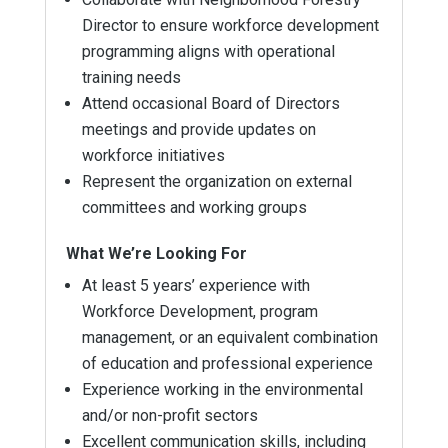
Director to ensure workforce development
programming aligns with operational
training needs
Attend occasional Board of Directors
meetings and provide updates on
workforce initiatives
Represent the organization on external
committees and working groups
What We’re Looking For
At least 5 years’ experience with
Workforce Development, program
management, or an equivalent combination
of education and professional experience
Experience working in the environmental
and/or non-profit sectors
Excellent communication skills, including