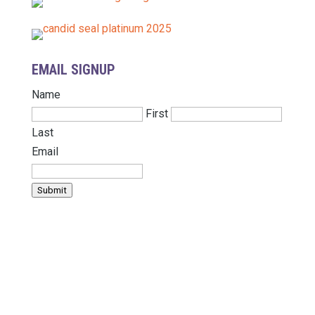
EMAIL SIGNUP
Name
First
Last
Email
Submit