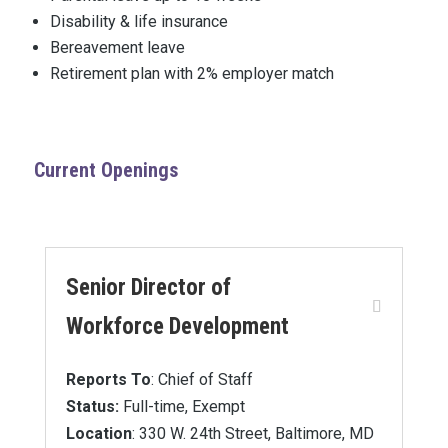
Disability & life insurance
Bereavement leave
Retirement plan with 2% employer match
Current Openings
Senior Director of
Workforce Development
Reports To
: Chief of Staff
Status:
Full-time, Exempt
Location
: 330 W. 24th Street, Baltimore, MD