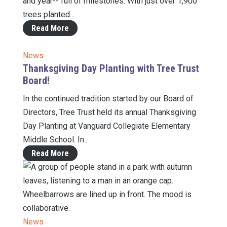
and year-- full of milestones. With just over 1,900
trees planted...
Read More
News
Thanksgiving Day Planting with Tree Trust
Board!
In the continued tradition started by our Board of
Directors, Tree Trust held its annual Thanksgiving
Day Planting at Vanguard Collegiate Elementary
Middle School. In...
Read More
News