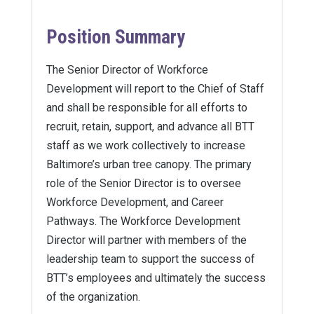
Position Summary
The Senior Director of Workforce
Development will report to the Chief of Staff
and shall be responsible for all efforts to
recruit, retain, support, and advance all BTT
staff as we work collectively to increase
Baltimore’s urban tree canopy. The primary
role of the Senior Director is to oversee
Workforce Development, and Career
Pathways. The Workforce Development
Director will partner with members of the
leadership team to support the success of
BTT’s employees and ultimately the success
of the organization.