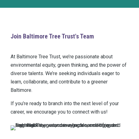
Join Baltimore Tree Trust's Team
At Baltimore Tree Trust, we’re passionate about
environmental equity, green thinking, and the power of
diverse talents. We’re seeking individuals eager to
learn, collaborate, and contribute to a greener
Baltimore.
If you’re ready to branch into the next level of your
career, we encourage you to connect with us!