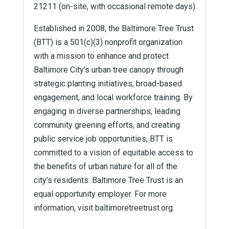
21211 (on-site, with occasional remote days)
Established in 2008, the Baltimore Tree Trust
(BTT) is a 501(c)(3) nonprofit organization
with a mission to enhance and protect
Baltimore City’s urban tree canopy through
strategic planting initiatives, broad-based
engagement, and local workforce training. By
engaging in diverse partnerships, leading
community greening efforts, and creating
public service job opportunities, BTT is
committed to a vision of equitable access to
the benefits of urban nature for all of the
city’s residents. Baltimore Tree Trust is an
equal opportunity employer. For more
information, visit baltimoretreetrust.org.