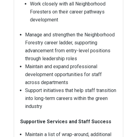
Work closely with all Neighborhood
Foresters on their career pathways
development
Manage and strengthen the Neighborhood
Forestry career ladder, supporting
advancement from entry-level positions
through leadership roles
Maintain and expand professional
development opportunities for staff
across departments
Support initiatives that help staff transition
into long-term careers within the green
industry
Supportive Services and Staff Success
Maintain a list of wrap-around, additional