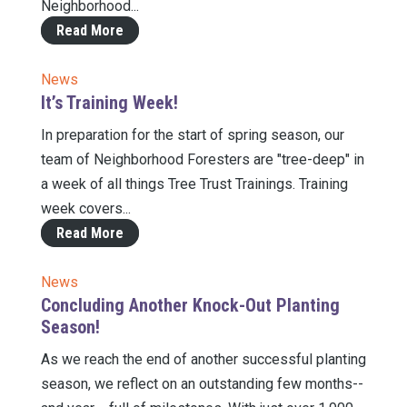
Neighborhood...
Read More
News
It’s Training Week!
In preparation for the start of spring season, our
team of Neighborhood Foresters are "tree-deep" in
a week of all things Tree Trust Trainings. Training
week covers...
Read More
News
Concluding Another Knock-Out Planting
Season!
As we reach the end of another successful planting
season, we reflect on an outstanding few months--