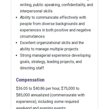
writing, public speaking, confidentiality, and
interpersonal skills
Ability to communicate effectively with
people from diverse backgrounds and
experiences in both positive and negative
circumstances
Excellent organizational skills and the
ability to manage multiple projects
Strong managerial experience developing
goals, strategy, leading projects, and
directing staff
Compensation
$36.05 to $40.86 per hour, $75,000 to
$85,000 annualized (commensurate with
experience), including some required
weekend and evening events