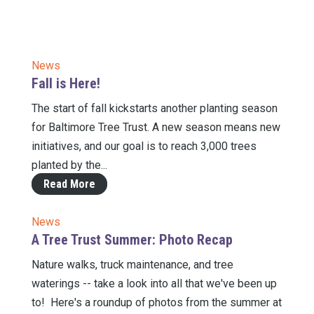
News
Fall is Here!
The start of fall kickstarts another planting season
for Baltimore Tree Trust. A new season means new
initiatives, and our goal is to reach 3,000 trees
planted by the...
Read More
News
A Tree Trust Summer: Photo Recap
Nature walks, truck maintenance, and tree
waterings -- take a look into all that we've been up
to! Here's a roundup of photos from the summer at