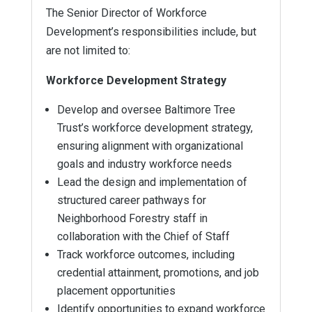
The Senior Director of Workforce
Development’s responsibilities include, but
are not limited to:
Workforce Development Strategy
Develop and oversee Baltimore Tree
Trust’s workforce development strategy,
ensuring alignment with organizational
goals and industry workforce needs
Lead the design and implementation of
structured career pathways for
Neighborhood Forestry staff in
collaboration with the Chief of Staff
Track workforce outcomes, including
credential attainment, promotions, and job
placement opportunities
Identify opportunities to expand workforce