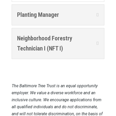
Planting Manager
Neighborhood Forestry
Technician I (NFT I)
The Baltimore Tree Trust is an equal opportunity
employer. We value a diverse workforce and an
inclusive culture. We encourage applications from
all qualified individuals and do not discriminate,
and will not tolerate discrimination, on the basis of