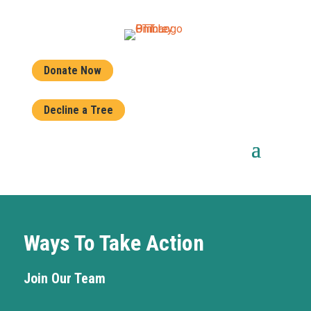
Donate Now
Decline a Tree
Ways To Take Action
Join Our Team