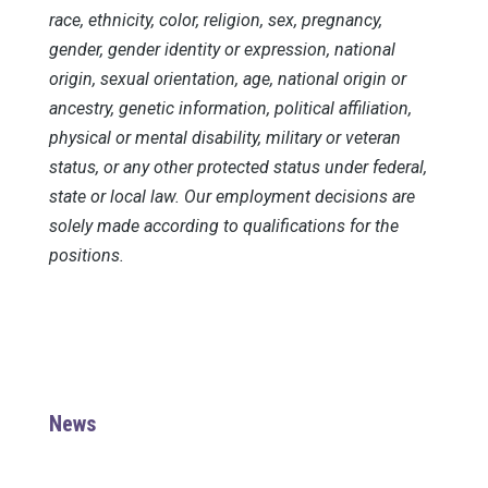
race, ethnicity, color, religion, sex, pregnancy,
gender, gender identity or expression, national
origin, sexual orientation, age, national origin or
ancestry, genetic information, political affiliation,
physical or mental disability, military or veteran
status, or any other protected status under federal,
state or local law. Our employment decisions are
solely made according to qualifications for the
positions.
News