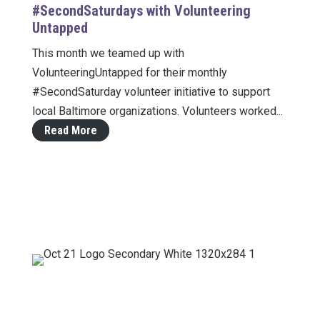
#SecondSaturdays with Volunteering
Untapped
This month we teamed up with
VolunteeringUntapped for their monthly
#SecondSaturday volunteer initiative to support
local Baltimore organizations. Volunteers worked...
Read More
Mailing Address