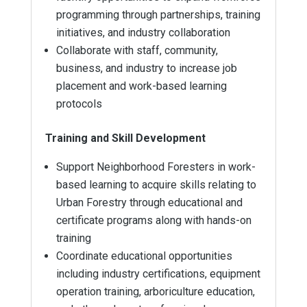
programming through partnerships, training
initiatives, and industry collaboration
Collaborate with staff, community,
business, and industry to increase job
placement and work-based learning
protocols
Training and Skill Development
Support Neighborhood Foresters in work-
based learning to acquire skills relating to
Urban Forestry through educational and
certificate programs along with hands-on
training
Coordinate educational opportunities
including industry certifications, equipment
operation training, arboriculture education,