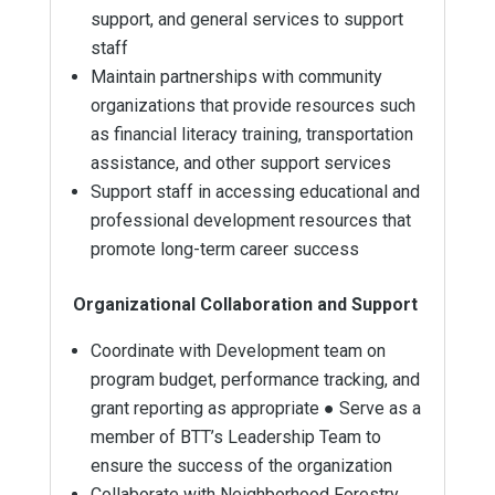
support, and general services to support
staff
Maintain partnerships with community
organizations that provide resources such
as financial literacy training, transportation
assistance, and other support services
Support staff in accessing educational and
professional development resources that
promote long-term career success
Organizational Collaboration and Support
Coordinate with Development team on
program budget, performance tracking, and
grant reporting as appropriate ● Serve as a
member of BTT’s Leadership Team to
ensure the success of the organization
Collaborate with Neighborhood Forestry