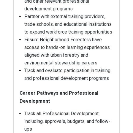
and other relevant professional
development programs
Partner with external training providers,
trade schools, and educational institutions
to expand workforce training opportunities
Ensure Neighborhood Foresters have
access to hands-on learning experiences
aligned with urban forestry and
environmental stewardship careers
Track and evaluate participation in training
and professional development programs
Career Pathways and Professional
Development
Track all Professional Development
including, approvals, budgets, and follow-
ups