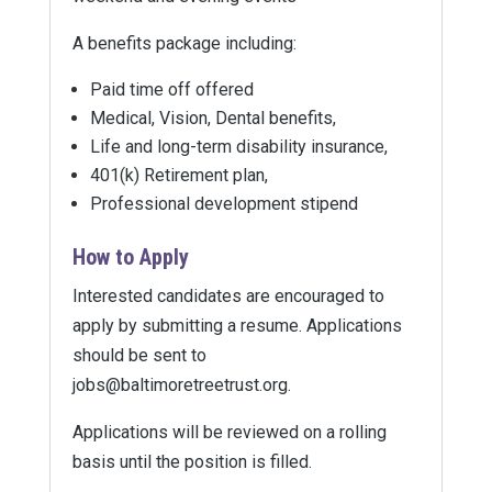
A benefits package including:
Paid time off offered
Medical, Vision, Dental benefits,
Life and long-term disability insurance,
401(k) Retirement plan,
Professional development stipend
How to Apply
Interested candidates are encouraged to
apply by submitting a resume. Applications
should be sent to
jobs@baltimoretreetrust.org.
Applications will be reviewed on a rolling
basis until the position is filled.