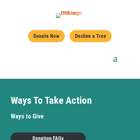
Donate Now
Decline a Tree
Ways To Take Action
Ways to Give
Donation FAQs