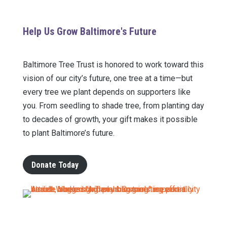
Help Us Grow Baltimore's Future
Baltimore Tree Trust is honored to work toward this
vision of our city’s future, one tree at a time—but
every tree we plant depends on supporters like
you.
From seedling to shade tree, from planting day
to decades of growth, your gift makes it possible
to p
lant Baltimore’s future.
Donate Today