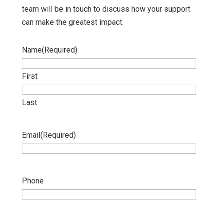
team will be in touch to discuss how your support
can make the greatest impact.
Name
(Required)
First
Last
Email
(Required)
Phone