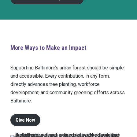
More Ways to Make an Impact
Supporting Baltimore’s urban forest should be simple
and accessible. Every contribution, in any form,
directly advances tree planting, workforce
development, and community greening efforts across
Baltimore.
Give Now