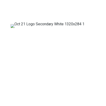
Mailing Address
PO Box 50188
Baltimore, MD 21211
Headquarters
330 W. 24th Street
Baltimore, MD 21211
(410) 861-0784
info@baltimoretreetrust.org