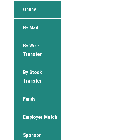
Online
By Mail
By Wire
Transfer
By Stock
Transfer
Funds
Employer Match
Sponsor