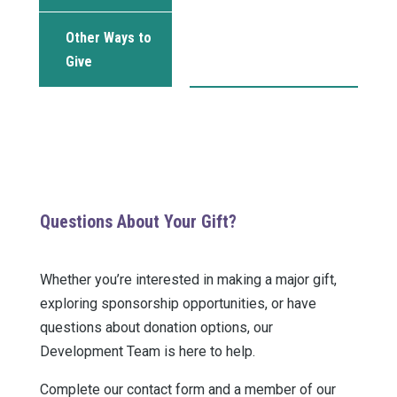
Other Ways to
Give
Questions About Your Gift?
Whether you’re interested in making a major gift,
exploring sponsorship opportunities, or have
questions about donation options, our
Development Team is here to help.
Complete our contact form and a member of our