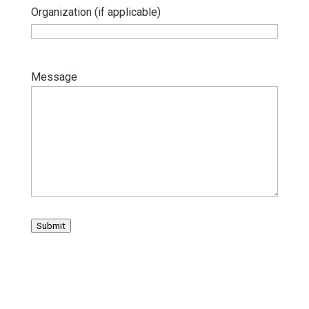
Organization (if applicable)
Message
Submit