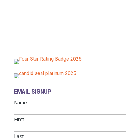
The Baltimore Tree Trust is a nonprofit, tax-exempt
charitable organization under Section 501(c)(3) of
the Internal Revenue Code.
EIN: 26-4031411
Donations are tax-deductible as allowed by law.
EMAIL SIGNUP
Name
First
Last