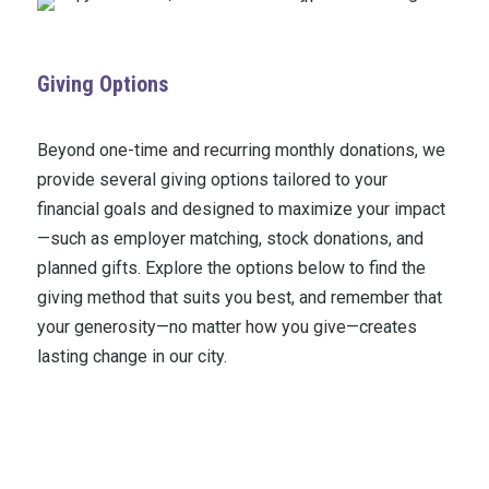
Giving Options
Beyond one-time and recurring monthly donations, we
provide several giving options tailored to your
financial goals and designed to maximize your impact
—such as employer matching, stock donations, and
planned gifts. Explore the options below to find the
giving method that suits you best, and remember that
your generosity—no matter how you give—creates
lasting change in our city.