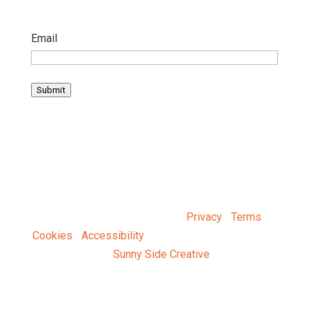
Email
Submit
© 2025 Baltimore Tree Trust |
Privacy
|
Terms
|
Cookies
|
Accessibility
| Designed and Developed
by
Sunny Side Creative